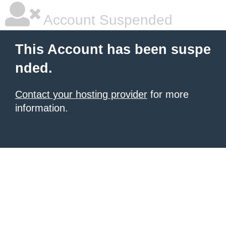
Account Suspended
This Account has been suspe
nded.
Contact your hosting provider
for more
information.