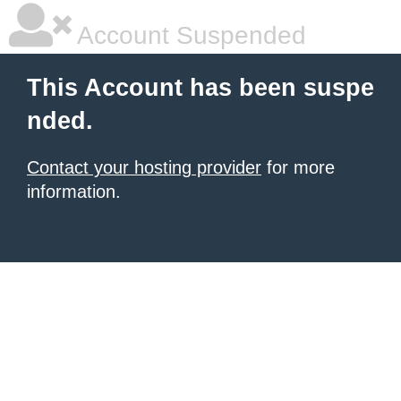
Account Suspended
This Account has been suspe
nded.
Contact your hosting provider
for more
information.