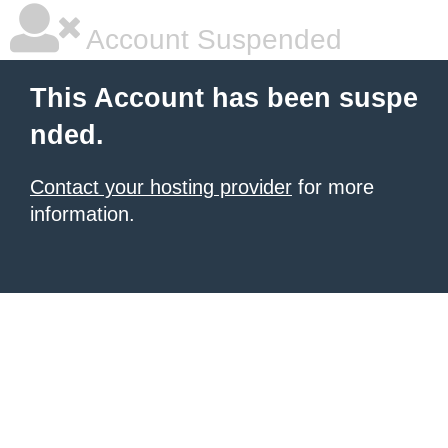
Account Suspended
This Account has been suspe
nded.
Contact your hosting provider
for more
information.