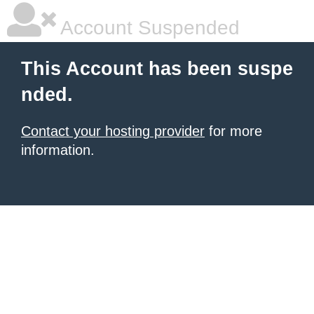
Account Suspended
This Account has been suspe
nded.
Contact your hosting provider
for more
information.