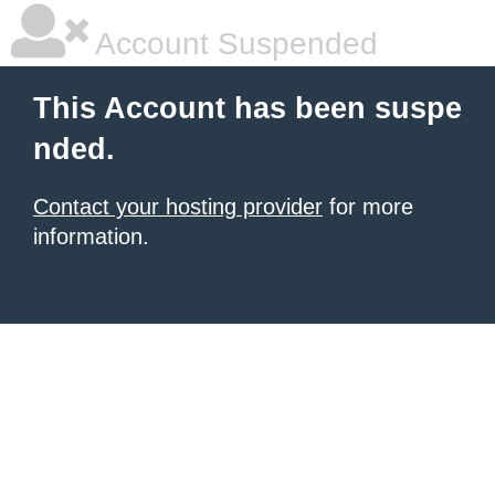
Account Suspended
This Account has been suspe
nded.
Contact your hosting provider
for more
information.