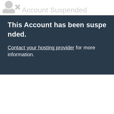
Account Suspended
This Account has been suspe
nded.
Contact your hosting provider
for more
information.