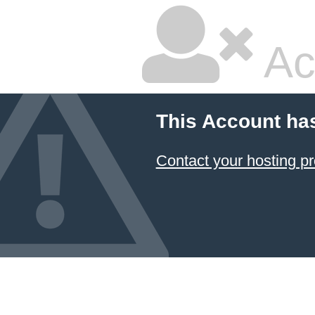
Ac
This Account ha
Contact your hosting pr