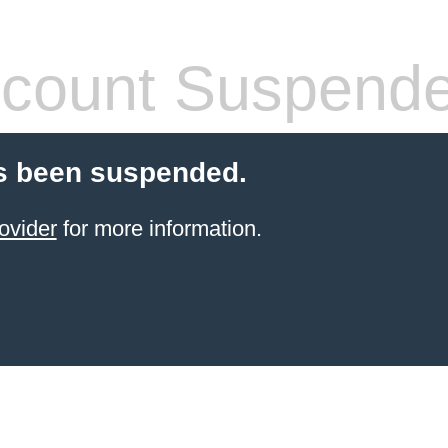
count Suspend
s been suspended.
ovider
for more information.